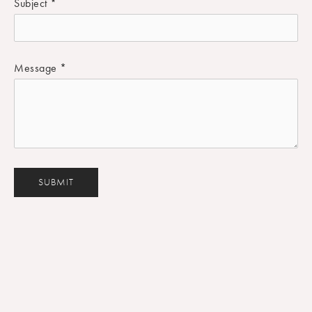
Subject
*
Message
*