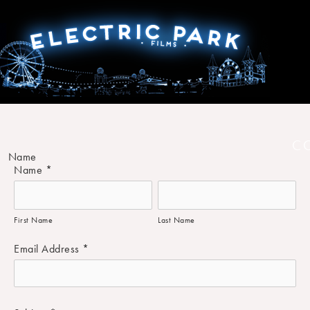
C
Name
Name
*
First Name
Last Name
Email Address
*