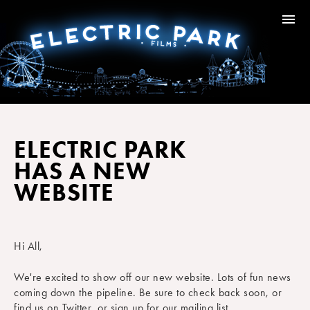
ELECTRIC PARK
HAS A NEW
WEBSITE
Hi All,
We're excited to show off our new website. Lots of fun news
coming down the pipeline. Be sure to check back soon, or
find us on Twitter, or sign up for our mailing list.