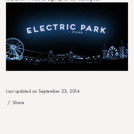
September 23, 2014
Share