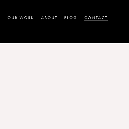
OUR WORK
ABOUT
BLOG
CONTACT